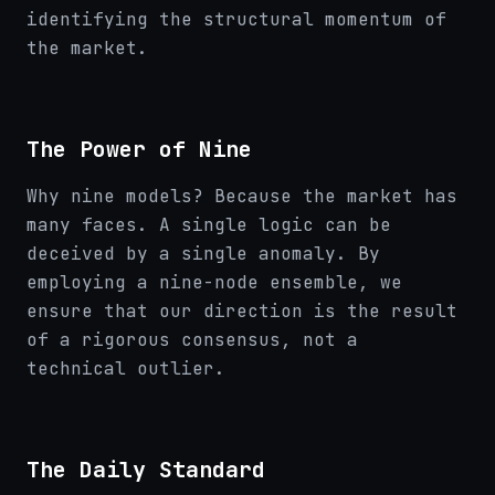
identifying the structural momentum of
the market.
The Power of Nine
Why nine models? Because the market has
many faces. A single logic can be
deceived by a single anomaly. By
employing a nine-node ensemble, we
ensure that our direction is the result
of a rigorous consensus, not a
technical outlier.
The Daily Standard