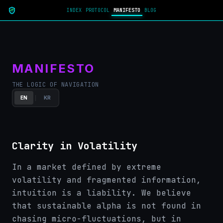
INDEX
PROTOCOL
MANIFESTO
BLOG
MANIFESTO
THE LOGIC OF NAVIGATION
EN
KR
Clarity in Volatility
In a market defined by extreme
volatility and fragmented information,
intuition is a liability. We believe
that sustainable alpha is not found in
chasing micro-fluctuations, but in