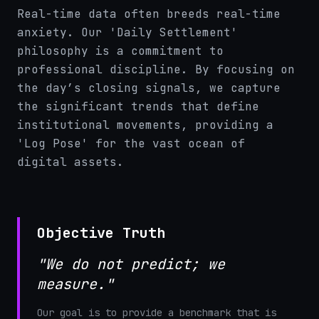
Real-time data often breeds real-time
anxiety. Our 'Daily Settlement'
philosophy is a commitment to
professional discipline. By focusing on
the day’s closing signals, we capture
the significant trends that define
institutional movements, providing a
'Log Pose' for the vast ocean of
digital assets.
Objective Truth
"We do not predict; we
measure."
Our goal is to provide a benchmark that is